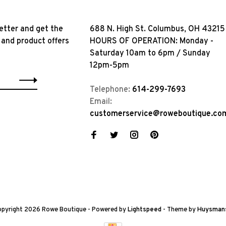
etter and get the
688 N. High St. Columbus, OH 43215
 and product offers
HOURS OF OPERATION: Monday -
Saturday 10am to 6pm / Sunday
12pm-5pm
Telephone:
614-299-7693
Email:
customerservice@roweboutique.co
pyright 2026 Rowe Boutique
- Powered by
Lightspeed
- Theme by
Huysman