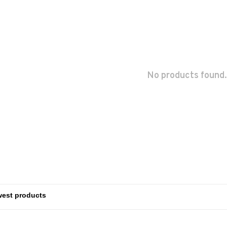
No products found.