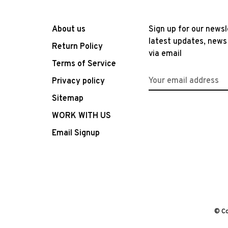
About us
Sign up for our newsl
latest updates, news
Return Policy
via email
Terms of Service
Privacy policy
Sitemap
WORK WITH US
Email Signup
© Co