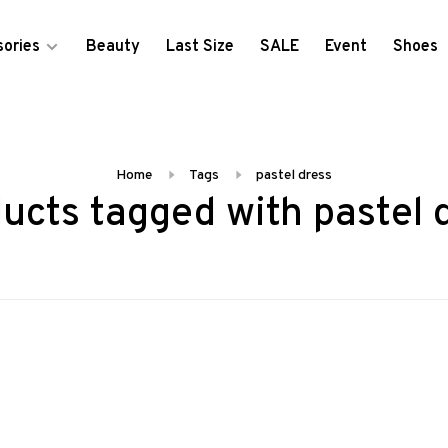
ories
Beauty
Last Size
SALE
Event
Shoes
Home
Tags
pastel dress
ucts tagged with pastel 