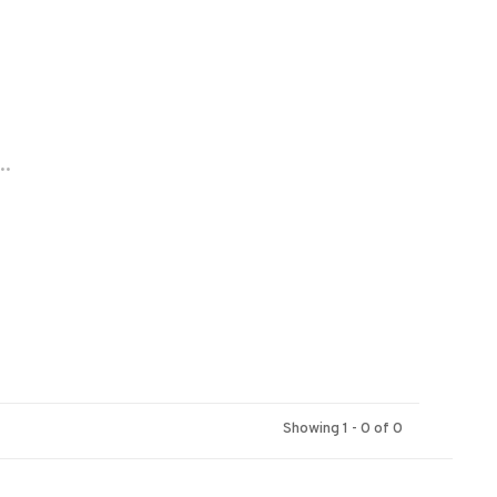
..
Showing 1 - 0 of 0