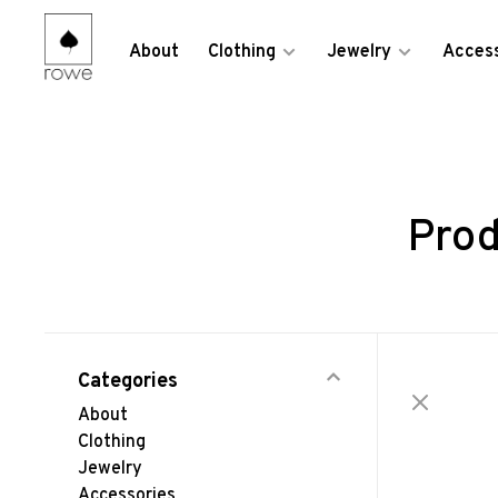
About
Clothing
Jewelry
Access
Prod
Categories
About
Clothing
Jewelry
Accessories