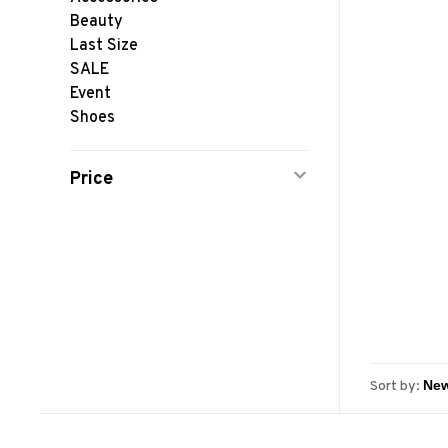
Beauty
Last Size
SALE
Event
Shoes
Price
Sort by: