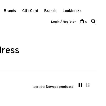
Brands
Gift Card
Brands
Lookbooks
Login / Register
0
dress
Sort by: