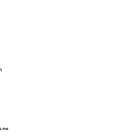
m
s.me