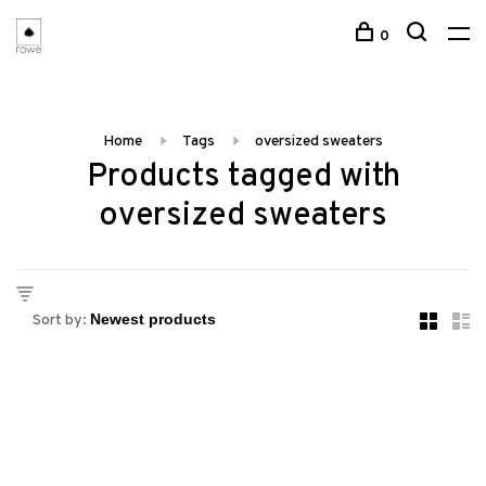
0
Home
Tags
oversized sweaters
Products tagged with
oversized sweaters
Sort by: