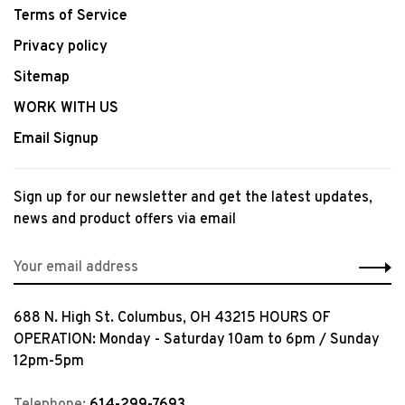
Terms of Service
Privacy policy
Sitemap
WORK WITH US
Email Signup
Sign up for our newsletter and get the latest updates,
news and product offers via email
688 N. High St. Columbus, OH 43215 HOURS OF
OPERATION: Monday - Saturday 10am to 6pm / Sunday
12pm-5pm