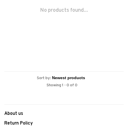
No products found...
Sort by:
Showing 1 - 0 of 0
About us
Return Policy