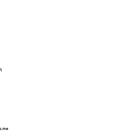
m
s.me