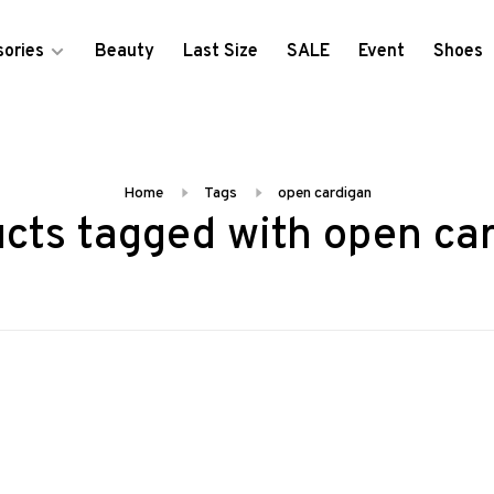
ories
Beauty
Last Size
SALE
Event
Shoes
Home
Tags
open cardigan
cts tagged with open ca