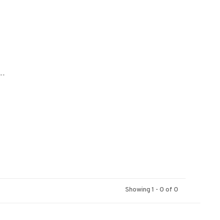
..
Showing 1 - 0 of 0