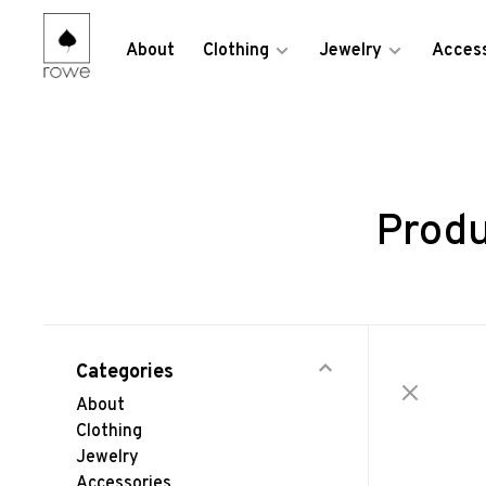
About
Clothing
Jewelry
Access
Produ
Categories
About
Clothing
Jewelry
Accessories