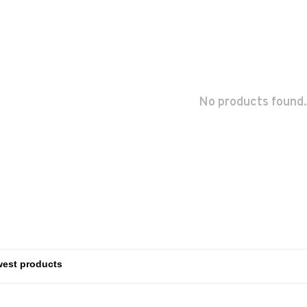
No products found.