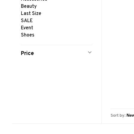
Beauty
Last Size
SALE
Event
Shoes
Price
Sort by: