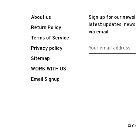
About us
Sign up for our newsl
latest updates, news
Return Policy
via email
Terms of Service
Privacy policy
Sitemap
WORK WITH US
Email Signup
© Co