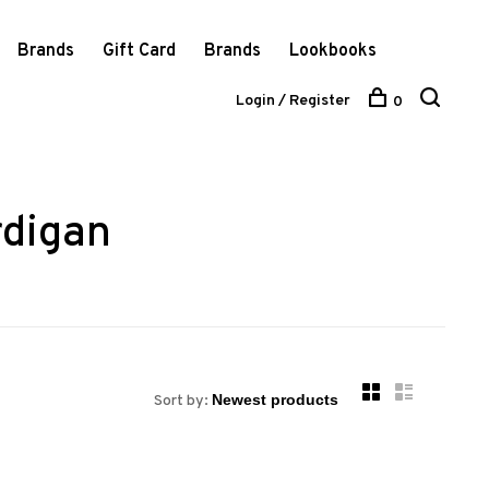
Brands
Gift Card
Brands
Lookbooks
Login / Register
0
rdigan
Sort by: