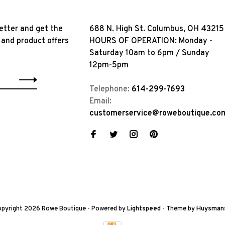
etter and get the
688 N. High St. Columbus, OH 43215
 and product offers
HOURS OF OPERATION: Monday -
Saturday 10am to 6pm / Sunday
12pm-5pm
Telephone:
614-299-7693
Email:
customerservice@roweboutique.co
pyright 2026 Rowe Boutique
- Powered by
Lightspeed
- Theme by
Huysman