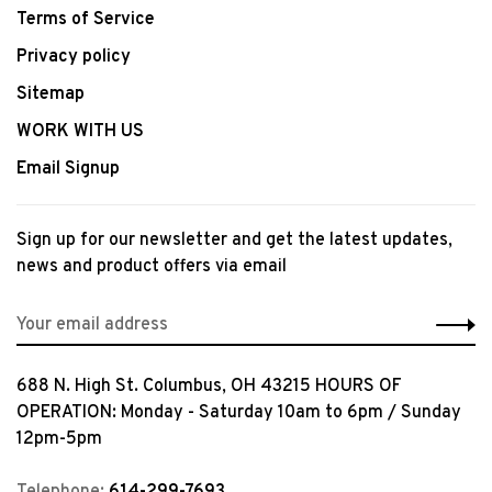
Terms of Service
Privacy policy
Sitemap
WORK WITH US
Email Signup
Sign up for our newsletter and get the latest updates,
news and product offers via email
688 N. High St. Columbus, OH 43215 HOURS OF
OPERATION: Monday - Saturday 10am to 6pm / Sunday
12pm-5pm