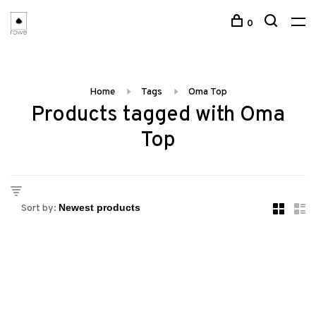
0
Home
Tags
Oma Top
Products tagged with Oma
Top
Sort by: