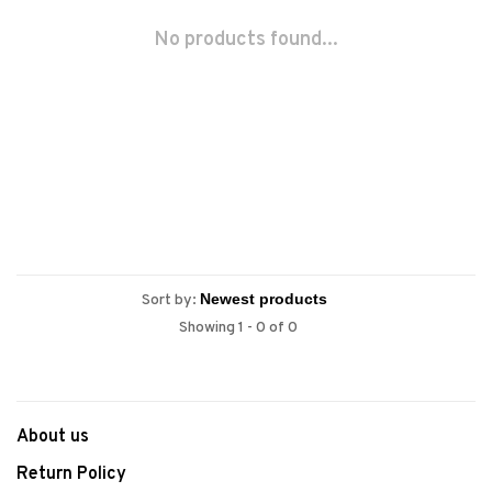
No products found...
Sort by:
Showing 1 - 0 of 0
About us
Return Policy