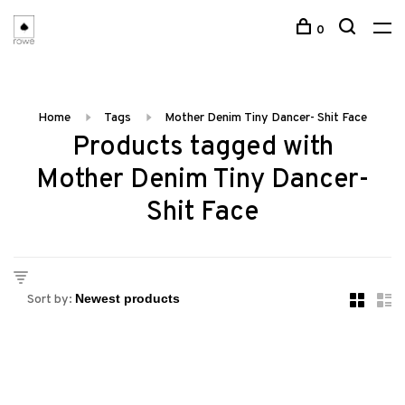
0
Home
Tags
Mother Denim Tiny Dancer- Shit Face
Products tagged with
Mother Denim Tiny Dancer-
Shit Face
Sort by: