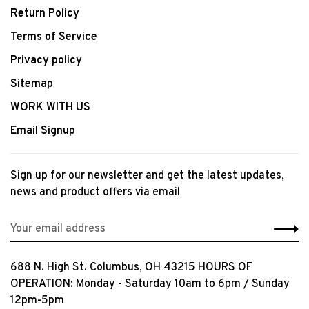
Return Policy
Terms of Service
Privacy policy
Sitemap
WORK WITH US
Email Signup
Sign up for our newsletter and get the latest updates,
news and product offers via email
688 N. High St. Columbus, OH 43215 HOURS OF
OPERATION: Monday - Saturday 10am to 6pm / Sunday
12pm-5pm