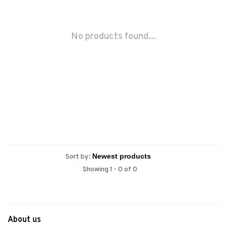
No products found...
Sort by:
Showing 1 - 0 of 0
About us