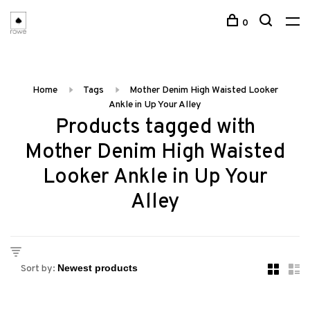
0
Home
Tags
Mother Denim High Waisted Looker
Ankle in Up Your Alley
Products tagged with
Mother Denim High Waisted
Looker Ankle in Up Your
Alley
Sort by: