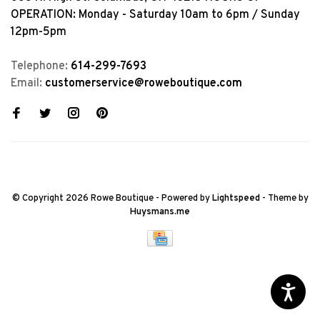
OPERATION: Monday - Saturday 10am to 6pm / Sunday
12pm-5pm
Telephone:
614-299-7693
Email:
customerservice@roweboutique.com
© Copyright 2026 Rowe Boutique
- Powered by
Lightspeed
- Theme by
Huysmans.me