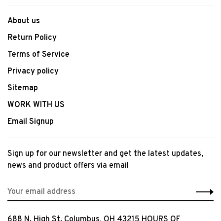
About us
Return Policy
Terms of Service
Privacy policy
Sitemap
WORK WITH US
Email Signup
Sign up for our newsletter and get the latest updates,
news and product offers via email
688 N. High St. Columbus, OH 43215 HOURS OF