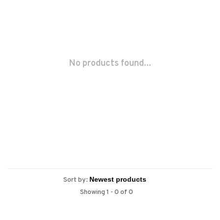
No products found...
Sort by:
Showing 1 - 0 of 0