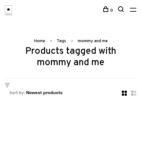
0
Home
Tags
mommy and me
Products tagged with
mommy and me
Sort by: