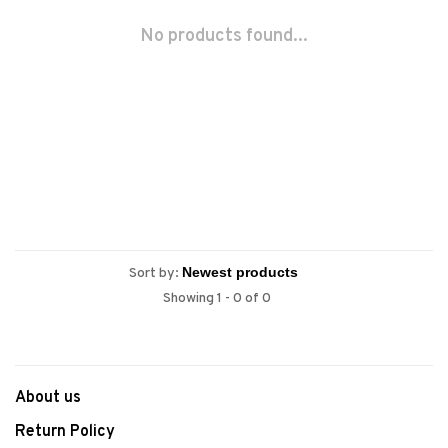
No products found...
Sort by:
Showing 1 - 0 of 0
About us
Return Policy