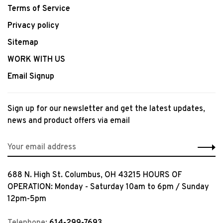
Terms of Service
Privacy policy
Sitemap
WORK WITH US
Email Signup
Sign up for our newsletter and get the latest updates,
news and product offers via email
688 N. High St. Columbus, OH 43215 HOURS OF
OPERATION: Monday - Saturday 10am to 6pm / Sunday
12pm-5pm