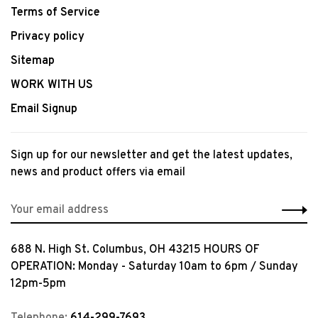
Terms of Service
Privacy policy
Sitemap
WORK WITH US
Email Signup
Sign up for our newsletter and get the latest updates,
news and product offers via email
688 N. High St. Columbus, OH 43215 HOURS OF
OPERATION: Monday - Saturday 10am to 6pm / Sunday
12pm-5pm