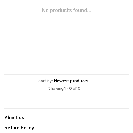
No products found...
Sort by:
Showing 1 - 0 of 0
About us
Return Policy