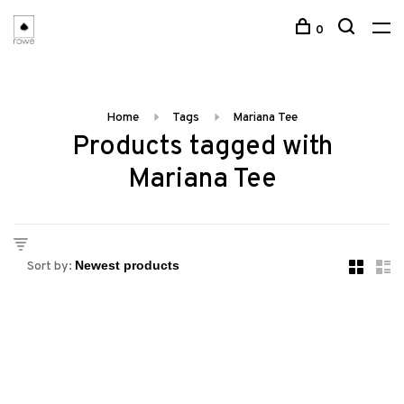
0
Home
Tags
Mariana Tee
Products tagged with
Mariana Tee
Sort by: