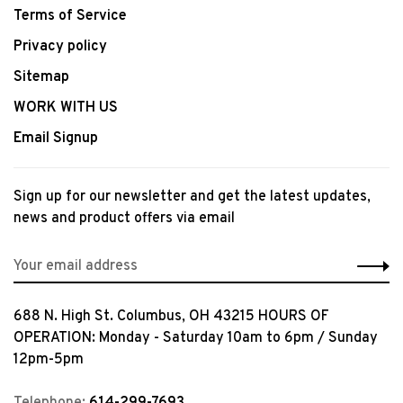
Terms of Service
Privacy policy
Sitemap
WORK WITH US
Email Signup
Sign up for our newsletter and get the latest updates,
news and product offers via email
688 N. High St. Columbus, OH 43215 HOURS OF
OPERATION: Monday - Saturday 10am to 6pm / Sunday
12pm-5pm