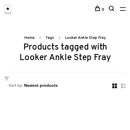
0
Home
Tags
Looker Ankle Step Fray
Products tagged with
Looker Ankle Step Fray
Sort by: