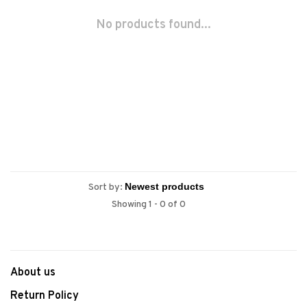
No products found...
Sort by:
Showing 1 - 0 of 0
About us
Return Policy