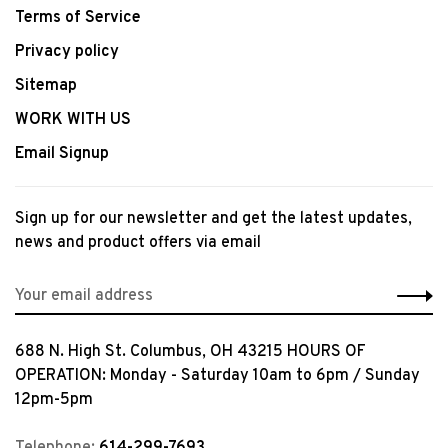
Terms of Service
Privacy policy
Sitemap
WORK WITH US
Email Signup
Sign up for our newsletter and get the latest updates,
news and product offers via email
688 N. High St. Columbus, OH 43215 HOURS OF
OPERATION: Monday - Saturday 10am to 6pm / Sunday
12pm-5pm