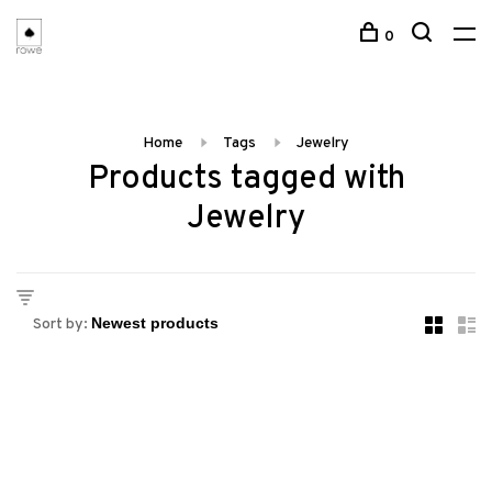
0
Home
Tags
Jewelry
Products tagged with
Jewelry
Sort by: