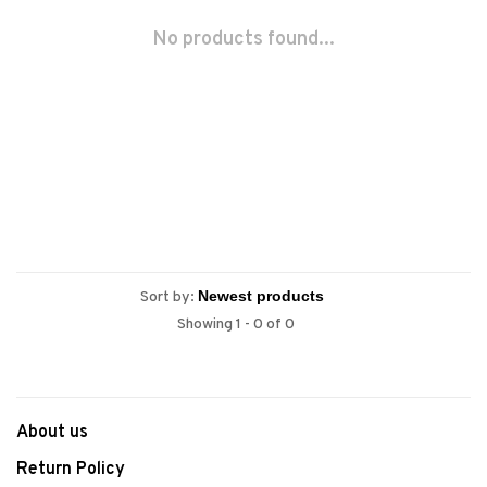
No products found...
Sort by:
Showing 1 - 0 of 0
About us
Return Policy