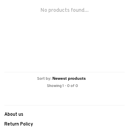
No products found...
Sort by:
Showing 1 - 0 of 0
About us
Return Policy