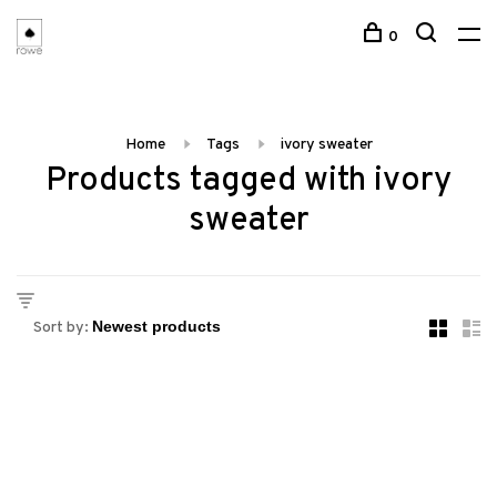
0
Home
Tags
ivory sweater
Products tagged with ivory
sweater
Sort by: