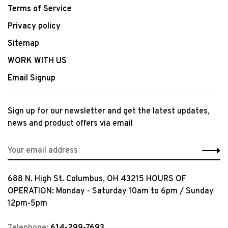
Terms of Service
Privacy policy
Sitemap
WORK WITH US
Email Signup
Sign up for our newsletter and get the latest updates,
news and product offers via email
688 N. High St. Columbus, OH 43215 HOURS OF
OPERATION: Monday - Saturday 10am to 6pm / Sunday
12pm-5pm