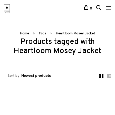
0
Home
Tags
Heartloom Mosey Jacket
Products tagged with
Heartloom Mosey Jacket
Sort by: