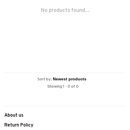
No products found...
Sort by:
Showing 1 - 0 of 0
About us
Return Policy