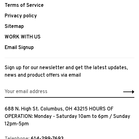
Terms of Service
Privacy policy
Sitemap
WORK WITH US
Email Signup
Sign up for our newsletter and get the latest updates,
news and product offers via email
688 N. High St. Columbus, OH 43215 HOURS OF
OPERATION: Monday - Saturday 10am to 6pm / Sunday
12pm-5pm