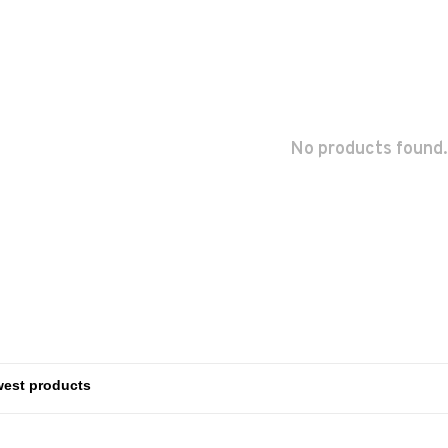
No products found.