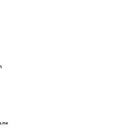
m
s.me