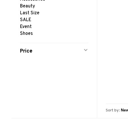
Beauty
Last Size
SALE
Event
Shoes
Price
Sort by: