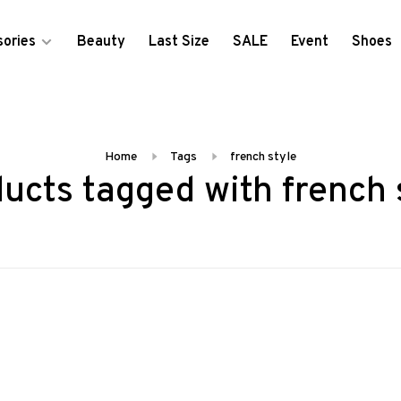
ories
Beauty
Last Size
SALE
Event
Shoes
Home
Tags
french style
ucts tagged with french 