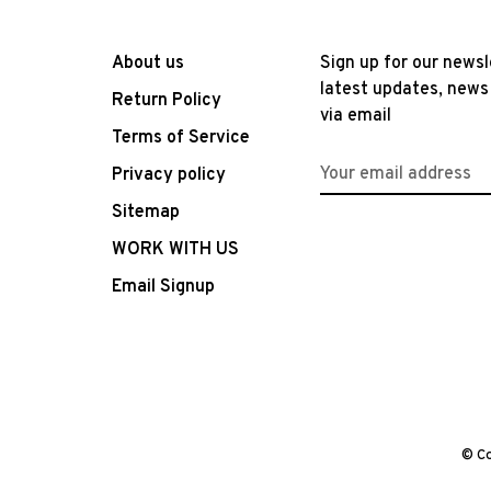
About us
Sign up for our newsl
latest updates, news
Return Policy
via email
Terms of Service
Privacy policy
Sitemap
WORK WITH US
Email Signup
© Co