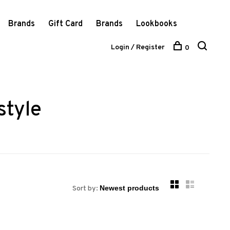
Brands
Gift Card
Brands
Lookbooks
Login / Register
0
style
Sort by: