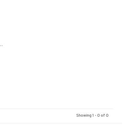
..
Showing 1 - 0 of 0