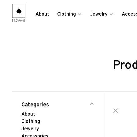
About
Clothing
Jewelry
Access
Prod
Categories
About
Clothing
Jewelry
Accessories