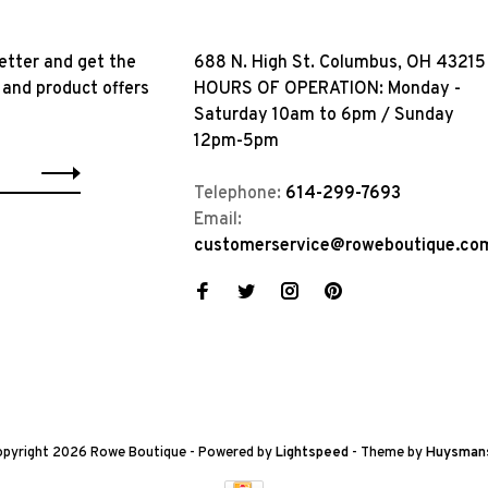
etter and get the
688 N. High St. Columbus, OH 43215
 and product offers
HOURS OF OPERATION: Monday -
Saturday 10am to 6pm / Sunday
12pm-5pm
Telephone:
614-299-7693
Email:
customerservice@roweboutique.co
pyright 2026 Rowe Boutique
- Powered by
Lightspeed
- Theme by
Huysman