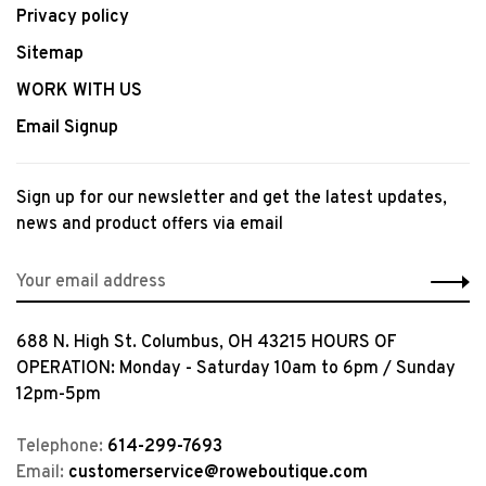
Privacy policy
Sitemap
WORK WITH US
Email Signup
Sign up for our newsletter and get the latest updates,
news and product offers via email
688 N. High St. Columbus, OH 43215 HOURS OF
OPERATION: Monday - Saturday 10am to 6pm / Sunday
12pm-5pm
Telephone:
614-299-7693
Email:
customerservice@roweboutique.com