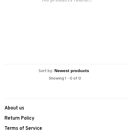
No products found...
Sort by:
Showing 1 - 0 of 0
About us
Return Policy
Terms of Service