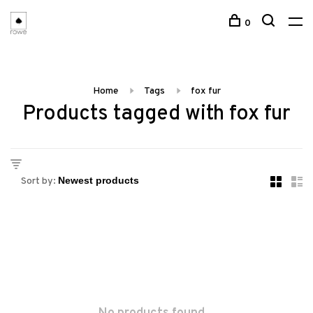
0
Home
Tags
fox fur
Products tagged with fox fur
Sort by: