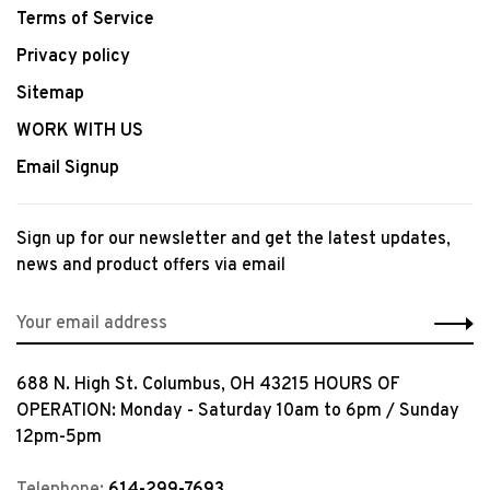
Terms of Service
Privacy policy
Sitemap
WORK WITH US
Email Signup
Sign up for our newsletter and get the latest updates,
news and product offers via email
688 N. High St. Columbus, OH 43215 HOURS OF
OPERATION: Monday - Saturday 10am to 6pm / Sunday
12pm-5pm