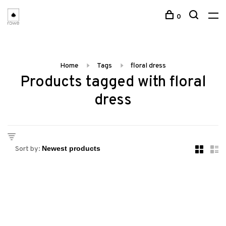
0
Home
Tags
floral dress
Products tagged with floral
dress
Sort by: