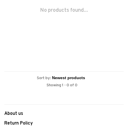
No products found...
Sort by:
Showing 1 - 0 of 0
About us
Return Policy