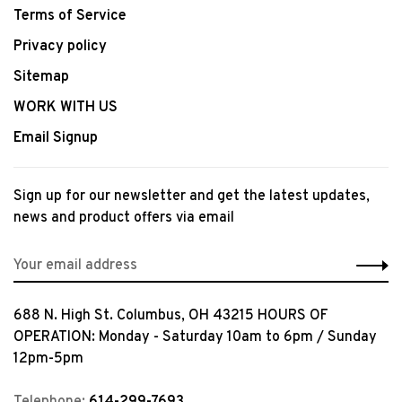
Terms of Service
Privacy policy
Sitemap
WORK WITH US
Email Signup
Sign up for our newsletter and get the latest updates,
news and product offers via email
688 N. High St. Columbus, OH 43215 HOURS OF
OPERATION: Monday - Saturday 10am to 6pm / Sunday
12pm-5pm