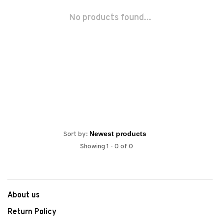
No products found...
Sort by:
Showing 1 - 0 of 0
About us
Return Policy