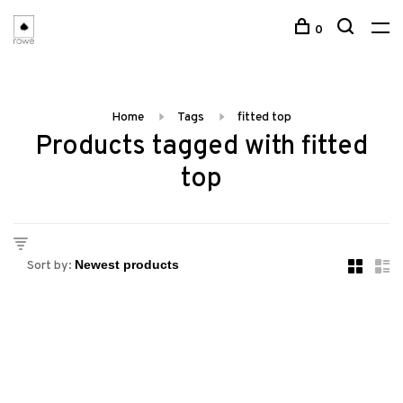
0
Home
Tags
fitted top
Products tagged with fitted
top
Sort by: