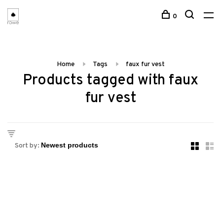
0
Home
Tags
faux fur vest
Products tagged with faux
fur vest
Sort by: