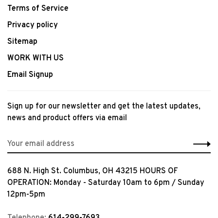
Terms of Service
Privacy policy
Sitemap
WORK WITH US
Email Signup
Sign up for our newsletter and get the latest updates,
news and product offers via email
688 N. High St. Columbus, OH 43215 HOURS OF
OPERATION: Monday - Saturday 10am to 6pm / Sunday
12pm-5pm