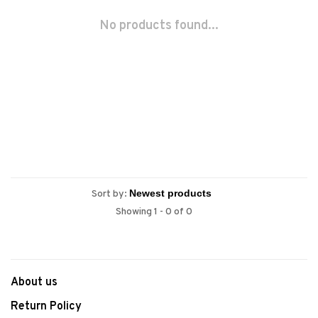
No products found...
Sort by:
Showing 1 - 0 of 0
About us
Return Policy