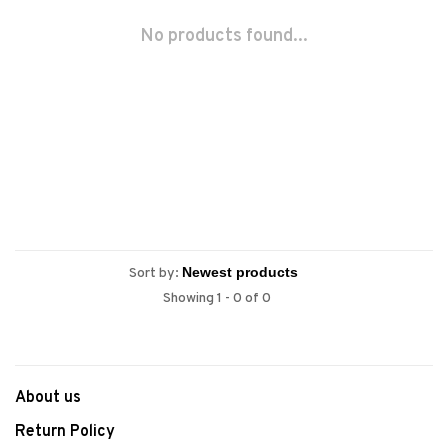
No products found...
Sort by:
Showing 1 - 0 of 0
About us
Return Policy