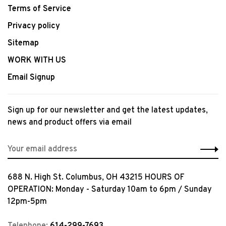
Terms of Service
Privacy policy
Sitemap
WORK WITH US
Email Signup
Sign up for our newsletter and get the latest updates,
news and product offers via email
688 N. High St. Columbus, OH 43215 HOURS OF
OPERATION: Monday - Saturday 10am to 6pm / Sunday
12pm-5pm