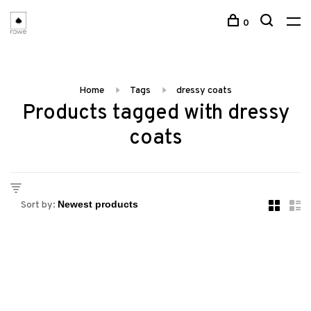
0
Home
Tags
dressy coats
Products tagged with dressy
coats
Sort by: