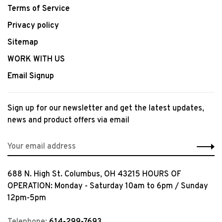
Terms of Service
Privacy policy
Sitemap
WORK WITH US
Email Signup
Sign up for our newsletter and get the latest updates,
news and product offers via email
688 N. High St. Columbus, OH 43215 HOURS OF
OPERATION: Monday - Saturday 10am to 6pm / Sunday
12pm-5pm