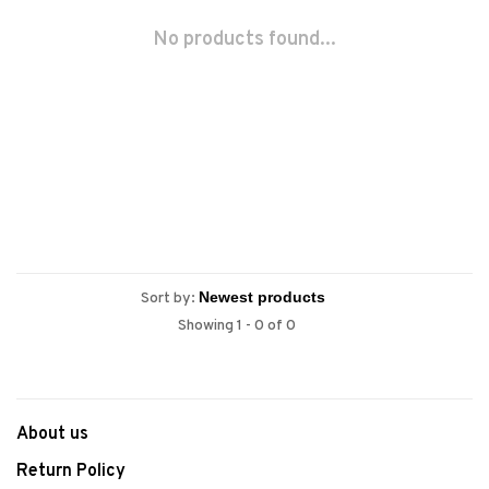
No products found...
Sort by:
Showing 1 - 0 of 0
About us
Return Policy