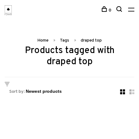
0
Home
Tags
draped top
Products tagged with
draped top
Sort by: