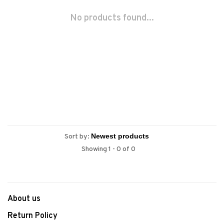
No products found...
Sort by:
Showing 1 - 0 of 0
About us
Return Policy