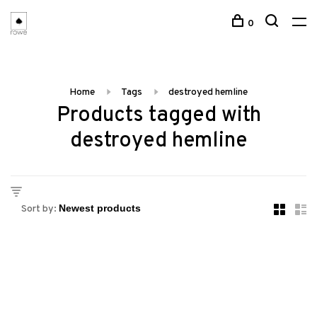
0
Home
Tags
destroyed hemline
Products tagged with
destroyed hemline
Sort by: