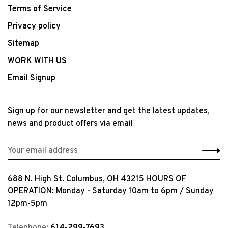
Terms of Service
Privacy policy
Sitemap
WORK WITH US
Email Signup
Sign up for our newsletter and get the latest updates,
news and product offers via email
688 N. High St. Columbus, OH 43215 HOURS OF
OPERATION: Monday - Saturday 10am to 6pm / Sunday
12pm-5pm