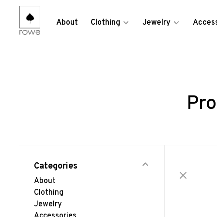
About
Clothing
Jewelry
Access
Pro
Categories
About
Clothing
Jewelry
Accessories