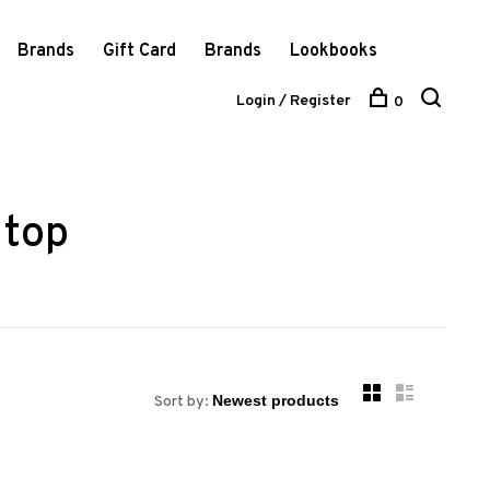
Brands
Gift Card
Brands
Lookbooks
Login / Register
0
 top
Sort by: