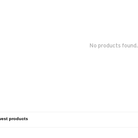
No products found.