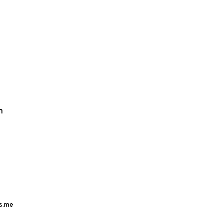
m
s.me