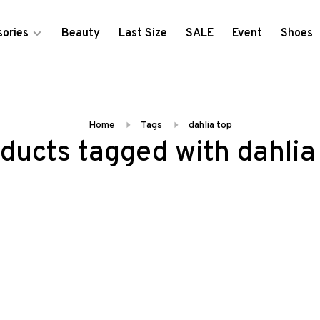
ories
Beauty
Last Size
SALE
Event
Shoes
Home
Tags
dahlia top
ducts tagged with dahlia