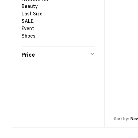
Beauty
Last Size
SALE
Event
Shoes
Price
Sort by: