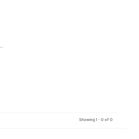
..
Showing 1 - 0 of 0