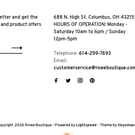
etter and get the
688 N. High St. Columbus, OH 43215
 and product offers
HOURS OF OPERATION: Monday -
Saturday 10am to 6pm / Sunday
12pm-5pm
Telephone:
614-299-7693
Email:
customerservice@roweboutique.co
pyright 2026 Rowe Boutique
- Powered by
Lightspeed
- Theme by
Huysman