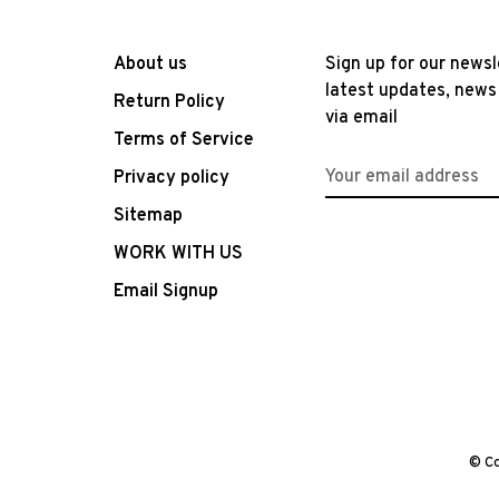
About us
Sign up for our newsl
latest updates, news
Return Policy
via email
Terms of Service
Privacy policy
Sitemap
WORK WITH US
Email Signup
© Co