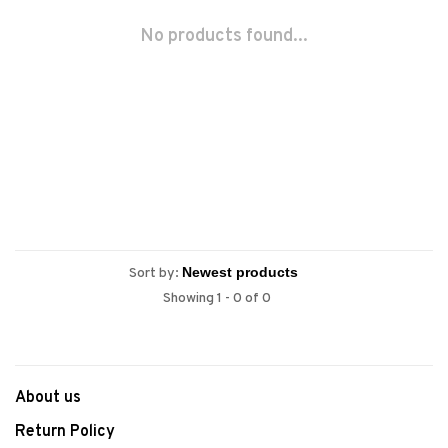
No products found...
Sort by:
Showing 1 - 0 of 0
About us
Return Policy