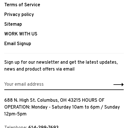
Terms of Service
Privacy policy
Sitemap
WORK WITH US
Email Signup
Sign up for our newsletter and get the latest updates,
news and product offers via email
688 N. High St. Columbus, OH 43215 HOURS OF
OPERATION: Monday - Saturday 10am to 6pm / Sunday
12pm-5pm