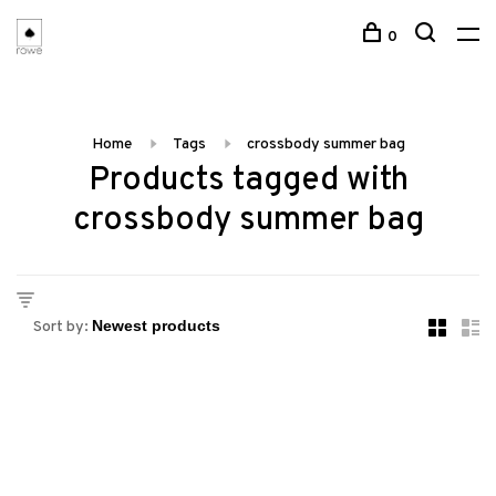
0
Home
Tags
crossbody summer bag
Products tagged with
crossbody summer bag
Sort by: