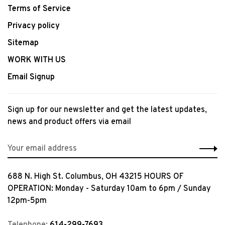
Terms of Service
Privacy policy
Sitemap
WORK WITH US
Email Signup
Sign up for our newsletter and get the latest updates,
news and product offers via email
688 N. High St. Columbus, OH 43215 HOURS OF
OPERATION: Monday - Saturday 10am to 6pm / Sunday
12pm-5pm