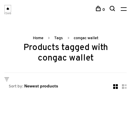
0
Home
Tags
congac wallet
Products tagged with
congac wallet
Sort by: