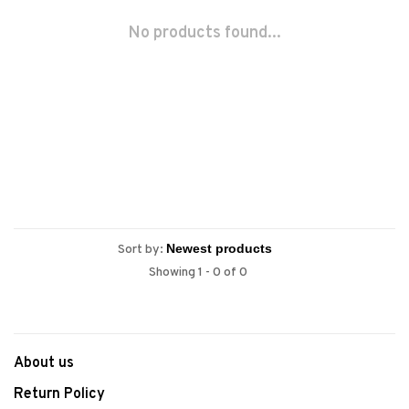
No products found...
Sort by:
Showing 1 - 0 of 0
About us
Return Policy