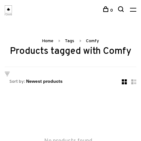
0
Home
Tags
Comfy
Products tagged with Comfy
Sort by: