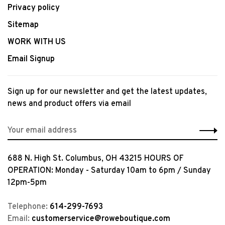
Privacy policy
Sitemap
WORK WITH US
Email Signup
Sign up for our newsletter and get the latest updates,
news and product offers via email
688 N. High St. Columbus, OH 43215 HOURS OF
OPERATION: Monday - Saturday 10am to 6pm / Sunday
12pm-5pm
Telephone:
614-299-7693
Email:
customerservice@roweboutique.com