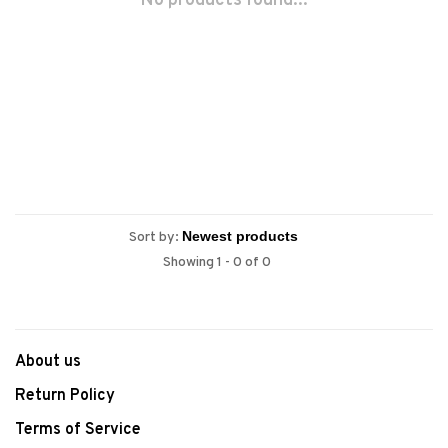
No products found...
Sort by:
Showing 1 - 0 of 0
About us
Return Policy
Terms of Service