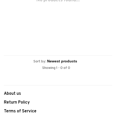
No products found...
Sort by:
Showing 1 - 0 of 0
About us
Return Policy
Terms of Service