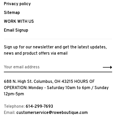
Privacy policy
Sitemap
WORK WITH US
Email Signup
Sign up for our newsletter and get the latest updates,
news and product offers via email
688 N. High St. Columbus, OH 43215 HOURS OF
OPERATION: Monday - Saturday 10am to 6pm / Sunday
12pm-5pm
Telephone:
614-299-7693
Email:
customerservice@roweboutique.com