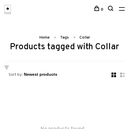
0
Home
Tags
Collar
Products tagged with Collar
Sort by: