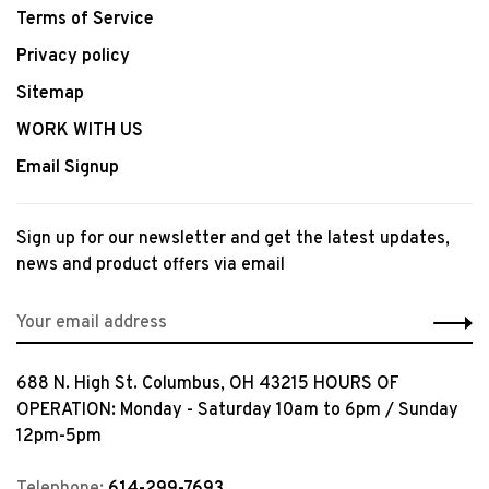
Terms of Service
Privacy policy
Sitemap
WORK WITH US
Email Signup
Sign up for our newsletter and get the latest updates,
news and product offers via email
688 N. High St. Columbus, OH 43215 HOURS OF
OPERATION: Monday - Saturday 10am to 6pm / Sunday
12pm-5pm