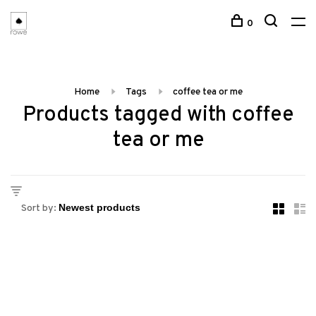
0
Home
Tags
coffee tea or me
Products tagged with coffee
tea or me
Sort by: