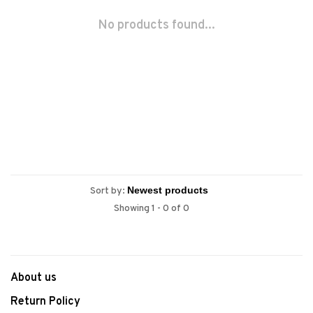
No products found...
Sort by:
Showing 1 - 0 of 0
About us
Return Policy