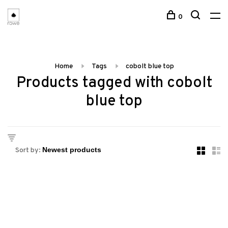
0
Home
Tags
cobolt blue top
Products tagged with cobolt
blue top
Sort by: