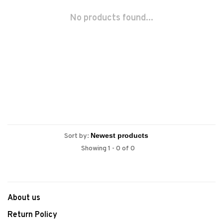
No products found...
Sort by:
Showing 1 - 0 of 0
About us
Return Policy