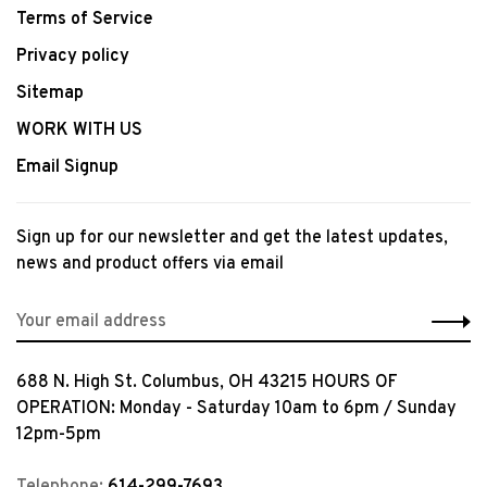
Terms of Service
Privacy policy
Sitemap
WORK WITH US
Email Signup
Sign up for our newsletter and get the latest updates,
news and product offers via email
688 N. High St. Columbus, OH 43215 HOURS OF
OPERATION: Monday - Saturday 10am to 6pm / Sunday
12pm-5pm