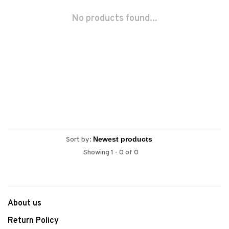
No products found...
Sort by:
Showing 1 - 0 of 0
About us
Return Policy