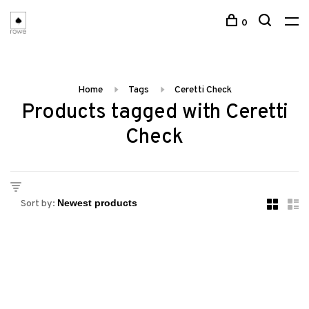
0
Home
Tags
Ceretti Check
Products tagged with Ceretti
Check
Sort by: