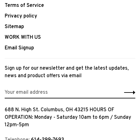
Terms of Service
Privacy policy
Sitemap
WORK WITH US
Email Signup
Sign up for our newsletter and get the latest updates,
news and product offers via email
688 N. High St. Columbus, OH 43215 HOURS OF
OPERATION: Monday - Saturday 10am to 6pm / Sunday
12pm-5pm