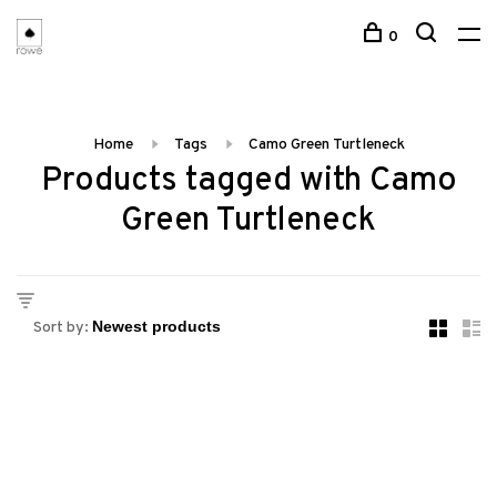
0
Home
Tags
Camo Green Turtleneck
Products tagged with Camo
Green Turtleneck
Sort by: