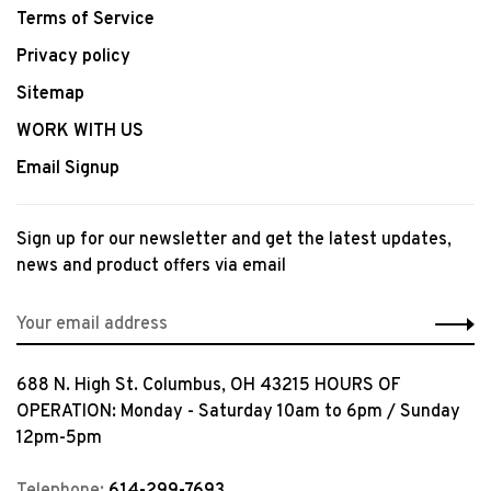
Terms of Service
Privacy policy
Sitemap
WORK WITH US
Email Signup
Sign up for our newsletter and get the latest updates,
news and product offers via email
688 N. High St. Columbus, OH 43215 HOURS OF
OPERATION: Monday - Saturday 10am to 6pm / Sunday
12pm-5pm