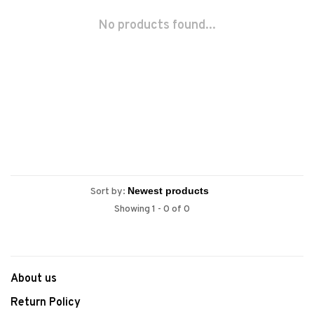
No products found...
Sort by:
Showing 1 - 0 of 0
About us
Return Policy