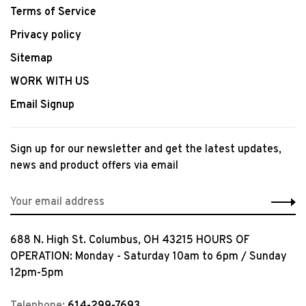
Terms of Service
Privacy policy
Sitemap
WORK WITH US
Email Signup
Sign up for our newsletter and get the latest updates,
news and product offers via email
688 N. High St. Columbus, OH 43215 HOURS OF
OPERATION: Monday - Saturday 10am to 6pm / Sunday
12pm-5pm