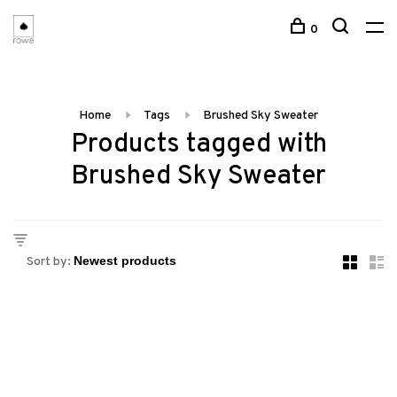
0
Home
Tags
Brushed Sky Sweater
Products tagged with
Brushed Sky Sweater
Sort by: