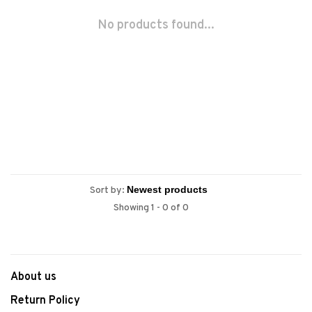
No products found...
Sort by:
Showing 1 - 0 of 0
About us
Return Policy