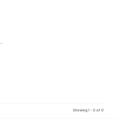
..
Showing 1 - 0 of 0