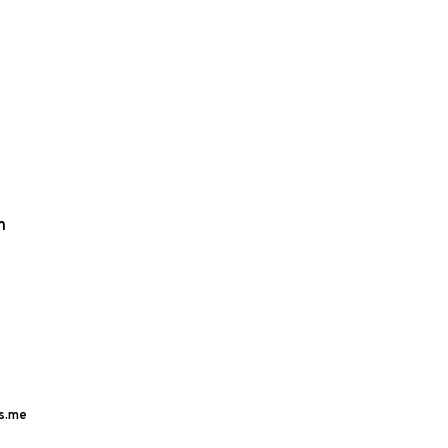
m
s.me