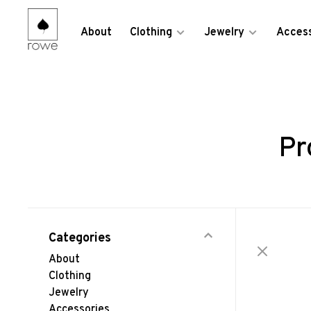
About
Clothing
Jewelry
Access
Pr
Categories
About
Clothing
Jewelry
Accessories