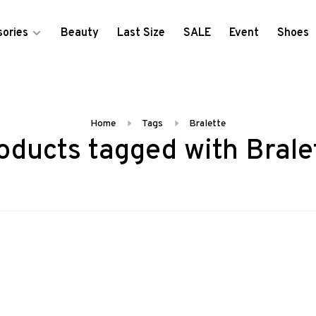
ories
Beauty
Last Size
SALE
Event
Shoes
Home
Tags
Bralette
oducts tagged with Brale