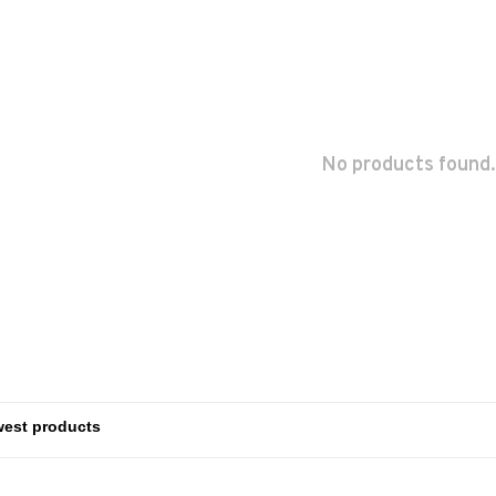
No products found.