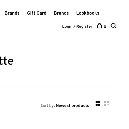
Brands
Gift Card
Brands
Lookbooks
Login / Register
0
tte
Sort by: