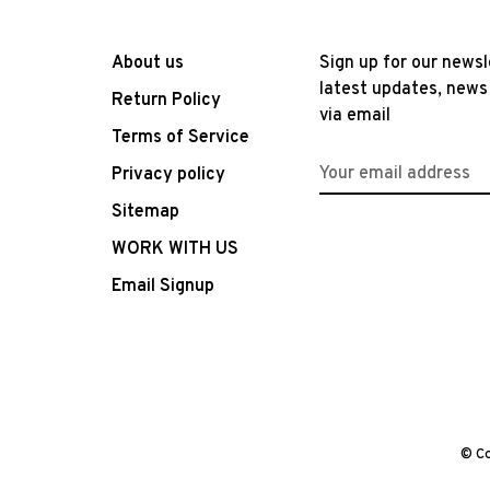
About us
Sign up for our newsl
latest updates, news
Return Policy
via email
Terms of Service
Privacy policy
Sitemap
WORK WITH US
Email Signup
© Co