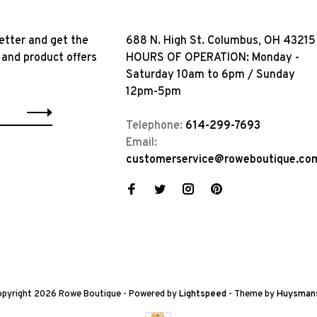
etter and get the
688 N. High St. Columbus, OH 43215
 and product offers
HOURS OF OPERATION: Monday -
Saturday 10am to 6pm / Sunday
12pm-5pm
Telephone:
614-299-7693
Email:
customerservice@roweboutique.co
pyright 2026 Rowe Boutique
- Powered by
Lightspeed
- Theme by
Huysman