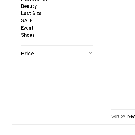
Beauty
Last Size
SALE
Event
Shoes
Price
Sort by: