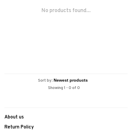
No products found...
Sort by:
Showing 1 - 0 of 0
About us
Return Policy