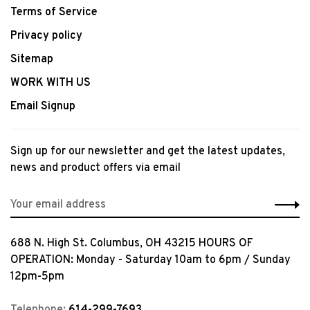
Terms of Service
Privacy policy
Sitemap
WORK WITH US
Email Signup
Sign up for our newsletter and get the latest updates,
news and product offers via email
688 N. High St. Columbus, OH 43215 HOURS OF
OPERATION: Monday - Saturday 10am to 6pm / Sunday
12pm-5pm