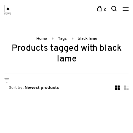
0
Home
Tags
black lame
Products tagged with black
lame
Sort by: