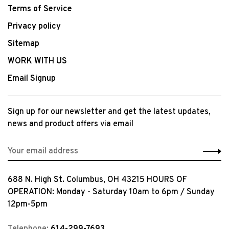
Terms of Service
Privacy policy
Sitemap
WORK WITH US
Email Signup
Sign up for our newsletter and get the latest updates,
news and product offers via email
688 N. High St. Columbus, OH 43215 HOURS OF
OPERATION: Monday - Saturday 10am to 6pm / Sunday
12pm-5pm