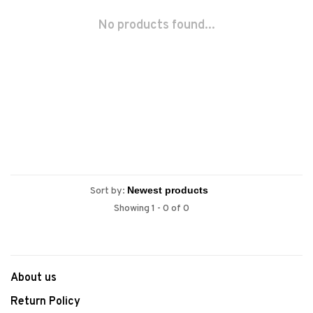
No products found...
Sort by:
Showing 1 - 0 of 0
About us
Return Policy