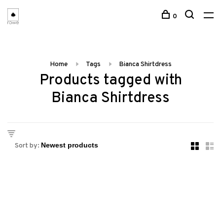
0
Home
Tags
Bianca Shirtdress
Products tagged with
Bianca Shirtdress
Sort by: