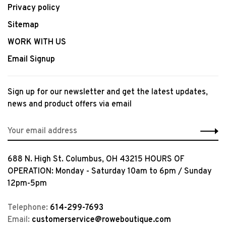
Privacy policy
Sitemap
WORK WITH US
Email Signup
Sign up for our newsletter and get the latest updates,
news and product offers via email
688 N. High St. Columbus, OH 43215 HOURS OF
OPERATION: Monday - Saturday 10am to 6pm / Sunday
12pm-5pm
Telephone:
614-299-7693
Email:
customerservice@roweboutique.com