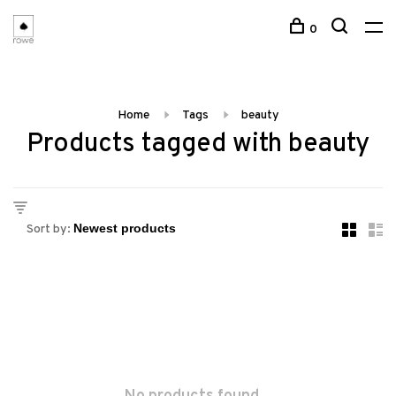
0
Home
Tags
beauty
Products tagged with beauty
Sort by: