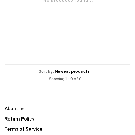
No products found...
Sort by:
Showing 1 - 0 of 0
About us
Return Policy
Terms of Service