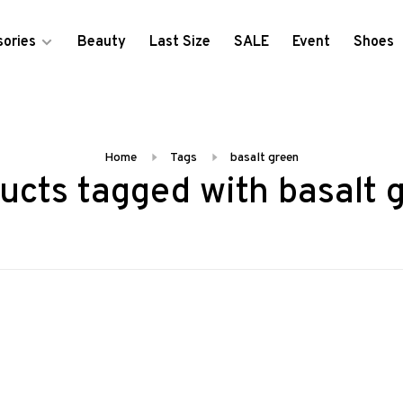
ories
Beauty
Last Size
SALE
Event
Shoes
Home
Tags
basalt green
ucts tagged with basalt 