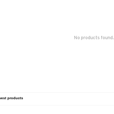
No products found.