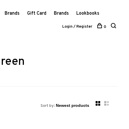
Brands
Gift Card
Brands
Lookbooks
Login / Register
0
green
Sort by: