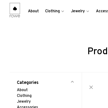
About
Clothing
Jewelry
Access
Prod
Categories
About
Clothing
Jewelry
Accessories