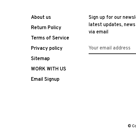
About us
Sign up for our newsl
latest updates, news
Return Policy
via email
Terms of Service
Privacy policy
Sitemap
WORK WITH US
Email Signup
© Co