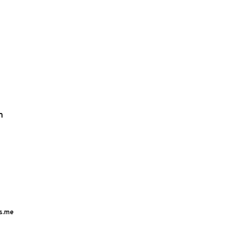
m
s.me