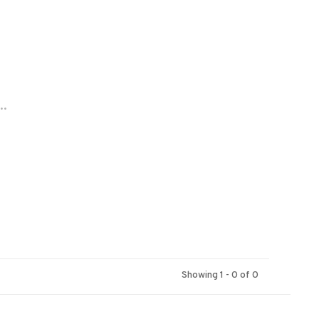
..
Showing 1 - 0 of 0