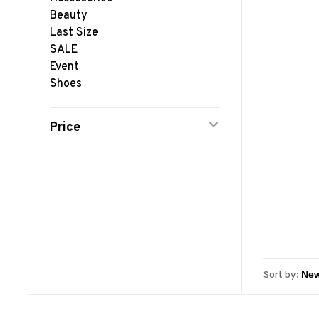
Beauty
Last Size
SALE
Event
Shoes
Price
Sort by: