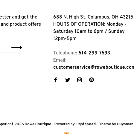
etter and get the
688 N. High St. Columbus, OH 43215
 and product offers
HOURS OF OPERATION: Monday -
Saturday 10am to 6pm / Sunday
12pm-5pm
Telephone:
614-299-7693
Email:
customerservice@roweboutique.co
pyright 2026 Rowe Boutique
- Powered by
Lightspeed
- Theme by
Huysman