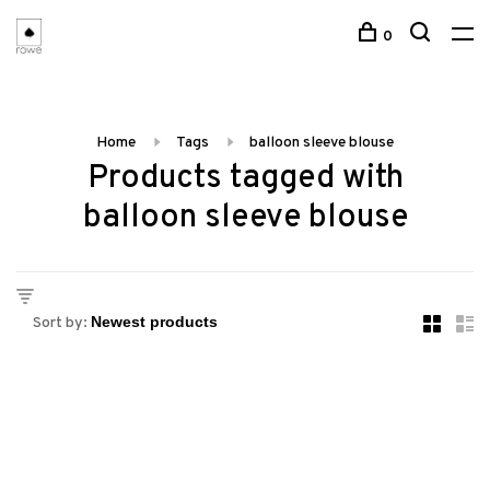
0
Home
Tags
balloon sleeve blouse
Products tagged with
balloon sleeve blouse
Sort by: