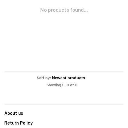
No products found...
Sort by:
Showing 1 - 0 of 0
About us
Return Policy