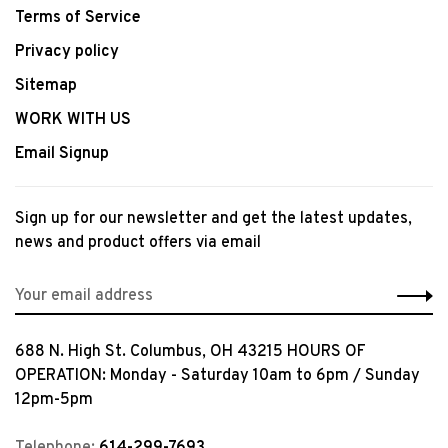
Terms of Service
Privacy policy
Sitemap
WORK WITH US
Email Signup
Sign up for our newsletter and get the latest updates,
news and product offers via email
688 N. High St. Columbus, OH 43215 HOURS OF
OPERATION: Monday - Saturday 10am to 6pm / Sunday
12pm-5pm