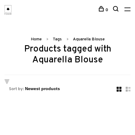
0
Home
Tags
Aquarella Blouse
Products tagged with
Aquarella Blouse
Sort by: