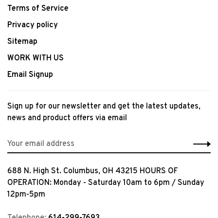
Terms of Service
Privacy policy
Sitemap
WORK WITH US
Email Signup
Sign up for our newsletter and get the latest updates,
news and product offers via email
688 N. High St. Columbus, OH 43215 HOURS OF
OPERATION: Monday - Saturday 10am to 6pm / Sunday
12pm-5pm