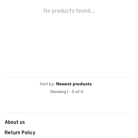
No products found...
Sort by:
Showing 1 - 0 of 0
About us
Return Policy