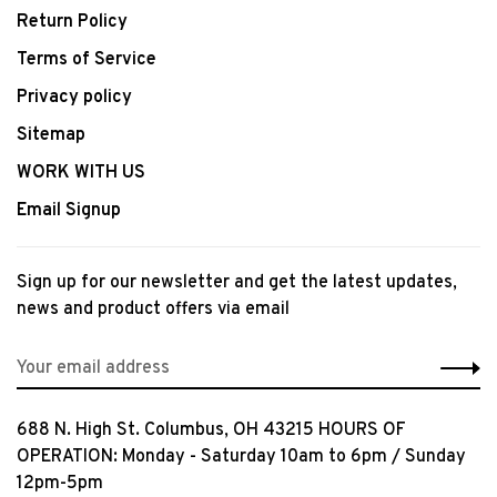
Return Policy
Terms of Service
Privacy policy
Sitemap
WORK WITH US
Email Signup
Sign up for our newsletter and get the latest updates,
news and product offers via email
688 N. High St. Columbus, OH 43215 HOURS OF
OPERATION: Monday - Saturday 10am to 6pm / Sunday
12pm-5pm