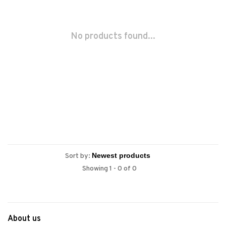
No products found...
Sort by:
Showing 1 - 0 of 0
About us