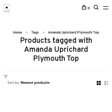
0
Home
Tags
Amanda Uprichard Plymouth Top
Products tagged with
Amanda Uprichard
Plymouth Top
Sort by: