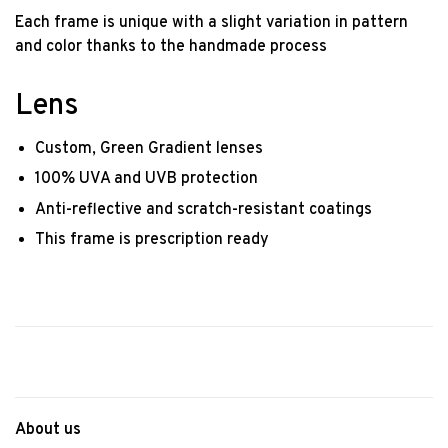
Each frame is unique with a slight variation in pattern
and color thanks to the handmade process
Lens
Custom, Green Gradient lenses
100% UVA and UVB protection
Anti-reflective and scratch-resistant coatings
This frame is prescription ready
About us