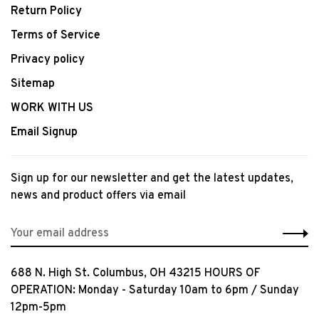
Return Policy
Terms of Service
Privacy policy
Sitemap
WORK WITH US
Email Signup
Sign up for our newsletter and get the latest updates,
news and product offers via email
688 N. High St. Columbus, OH 43215 HOURS OF
OPERATION: Monday - Saturday 10am to 6pm / Sunday
12pm-5pm