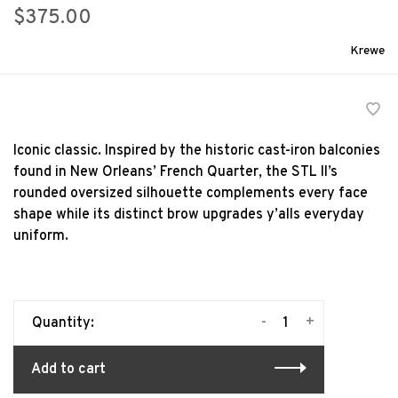
$375.00
Krewe
Iconic classic. Inspired by the historic cast-iron balconies
found in New Orleans’ French Quarter, the STL II’s
rounded oversized silhouette complements every face
shape while its distinct brow upgrades y’alls everyday
uniform.
-
+
Quantity:
Add to cart