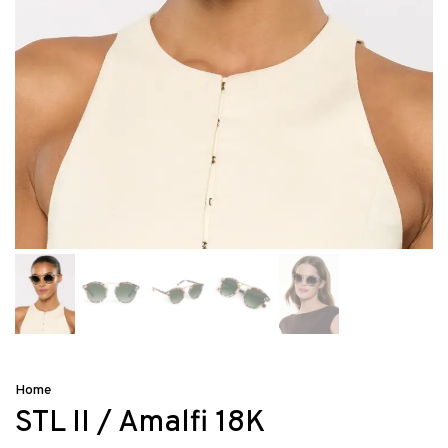
Home
STL II / Amalfi 18K