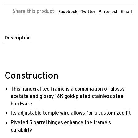
Share this product:
Facebook
Twitter
Pinterest
Email
Description
Construction
This handcrafted frame is a combination of glossy
acetate and glossy 18K gold-plated stainless steel
hardware
Its adjustable temple wire allows for a customized fit
Riveted 5 barrel hinges enhance the frame's
durability