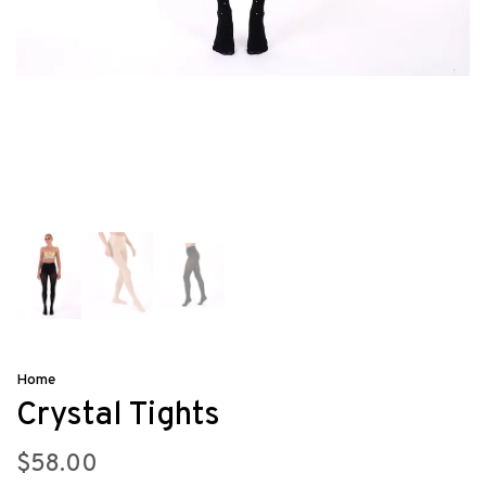
Home
Crystal Tights
$58.00