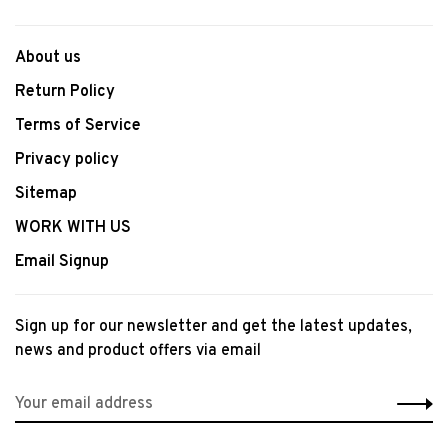
About us
Return Policy
Terms of Service
Privacy policy
Sitemap
WORK WITH US
Email Signup
Sign up for our newsletter and get the latest updates,
news and product offers via email