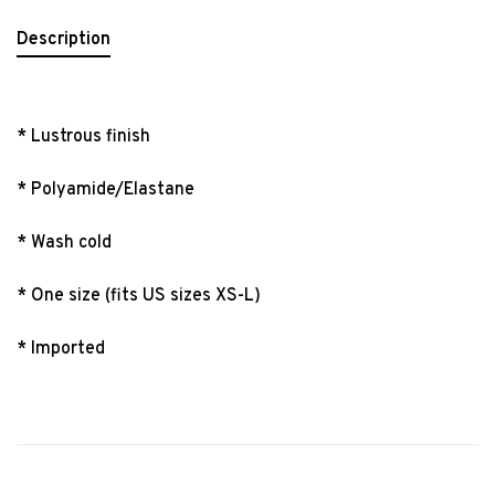
Description
* Lustrous finish
* Polyamide/Elastane
* Wash cold
* One size (fits US sizes XS-L)
* Imported