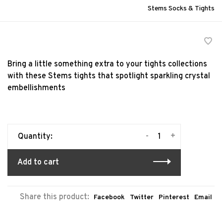
Stems Socks & Tights
Bring a little something extra to your tights collections
with these Stems tights that spotlight sparkling crystal
embellishments
-
+
Quantity:
Add to cart
Share this product:
Facebook
Twitter
Pinterest
Email