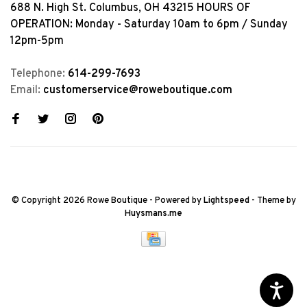
688 N. High St. Columbus, OH 43215 HOURS OF
OPERATION: Monday - Saturday 10am to 6pm / Sunday
12pm-5pm
Telephone:
614-299-7693
Email:
customerservice@roweboutique.com
© Copyright 2026 Rowe Boutique
- Powered by
Lightspeed
- Theme by
Huysmans.me