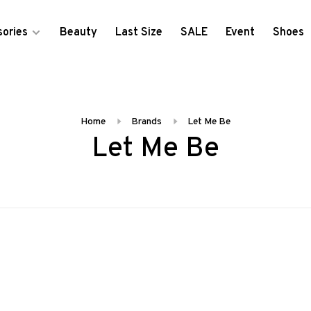
ories
Beauty
Last Size
SALE
Event
Shoes
Home
Brands
Let Me Be
Let Me Be