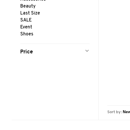
Beauty
Last Size
SALE
Event
Shoes
Price
Sort by: