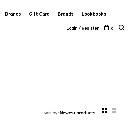
Brands
Gift Card
Brands
Lookbooks
Login / Register
0
Sort by: