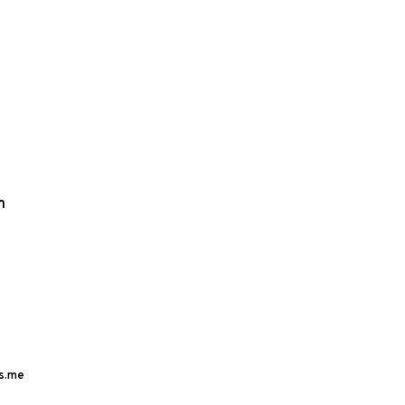
m
s.me