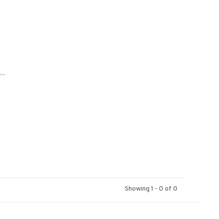
..
Showing 1 - 0 of 0