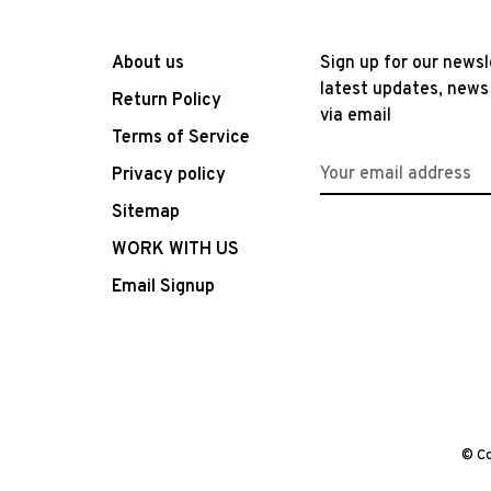
About us
Sign up for our newsl
latest updates, news
Return Policy
via email
Terms of Service
Privacy policy
Sitemap
WORK WITH US
Email Signup
© Co