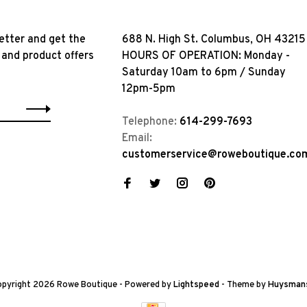
etter and get the
688 N. High St. Columbus, OH 43215
 and product offers
HOURS OF OPERATION: Monday -
Saturday 10am to 6pm / Sunday
12pm-5pm
Telephone:
614-299-7693
Email:
customerservice@roweboutique.co
pyright 2026 Rowe Boutique
- Powered by
Lightspeed
- Theme by
Huysman