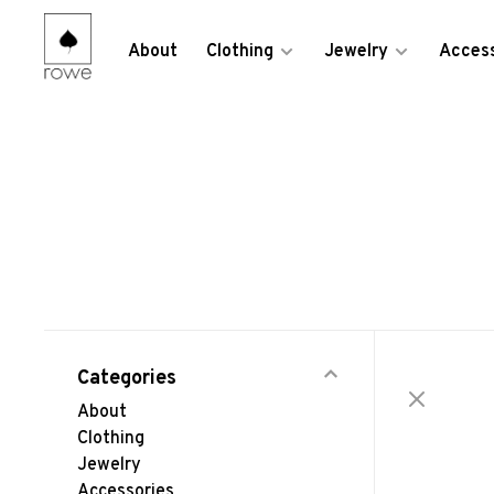
About
Clothing
Jewelry
Access
Categories
About
Clothing
Jewelry
Accessories