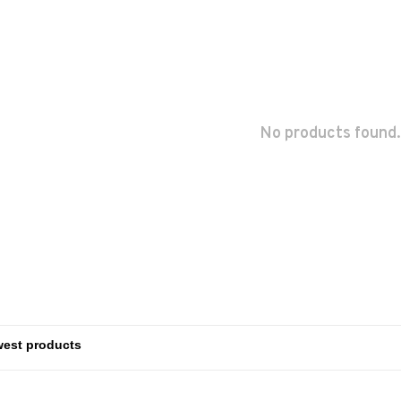
No products found.