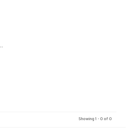
..
Showing 1 - 0 of 0