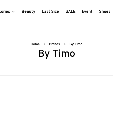
ories
Beauty
Last Size
SALE
Event
Shoes
Home
Brands
By Timo
By Timo