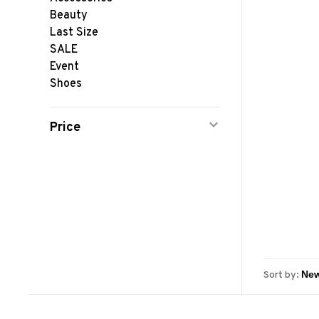
Beauty
Last Size
SALE
Event
Shoes
Price
Sort by: