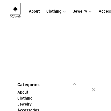
About
Clothing
Jewelry
Access
Categories
About
Clothing
Jewelry
Accessories