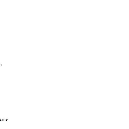
m
s.me