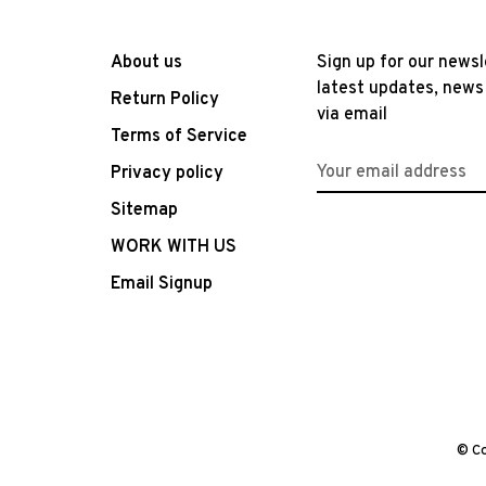
About us
Sign up for our newsl
latest updates, news
Return Policy
via email
Terms of Service
Privacy policy
Sitemap
WORK WITH US
Email Signup
© Co