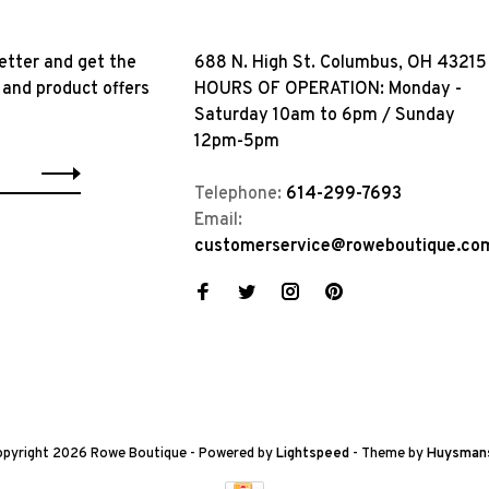
etter and get the
688 N. High St. Columbus, OH 43215
 and product offers
HOURS OF OPERATION: Monday -
Saturday 10am to 6pm / Sunday
12pm-5pm
Telephone:
614-299-7693
Email:
customerservice@roweboutique.co
pyright 2026 Rowe Boutique
- Powered by
Lightspeed
- Theme by
Huysman