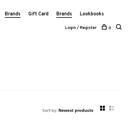
Brands
Gift Card
Brands
Lookbooks
Login / Register
0
Sort by: