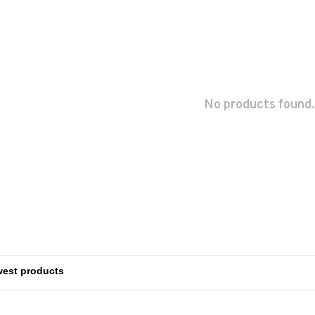
No products found.