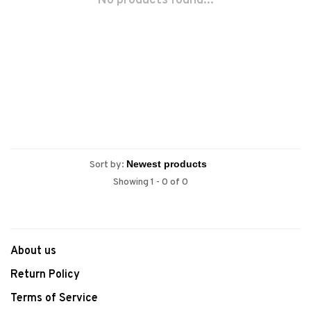
No products found...
Sort by:
Showing 1 - 0 of 0
About us
Return Policy
Terms of Service