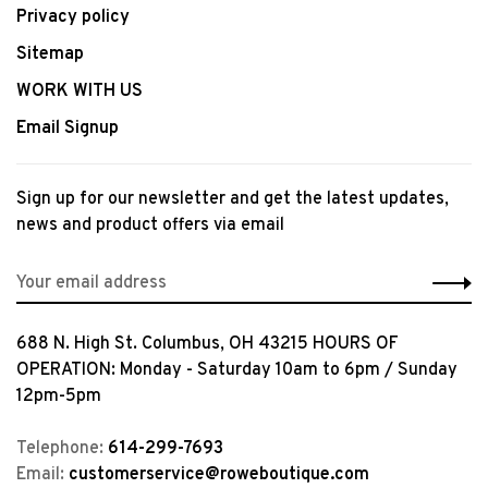
Privacy policy
Sitemap
WORK WITH US
Email Signup
Sign up for our newsletter and get the latest updates,
news and product offers via email
688 N. High St. Columbus, OH 43215 HOURS OF
OPERATION: Monday - Saturday 10am to 6pm / Sunday
12pm-5pm
Telephone:
614-299-7693
Email:
customerservice@roweboutique.com