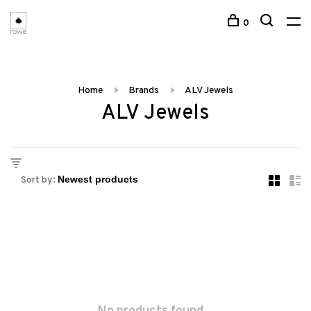
0
Home
Brands
ALV Jewels
ALV Jewels
Sort by: