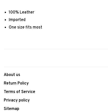
100% Leather
Imported
One size fits most
About us
Return Policy
Terms of Service
Privacy policy
Sitemap