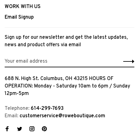
WORK WITH US
Email Signup
Sign up for our newsletter and get the latest updates,
news and product offers via email
688 N. High St. Columbus, OH 43215 HOURS OF
OPERATION: Monday - Saturday 10am to 6pm / Sunday
12pm-5pm
Telephone:
614-299-7693
Email:
customerservice@roweboutique.com