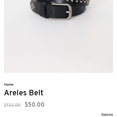
Home
Areles Belt
$50.00
$132.00
Suncoo