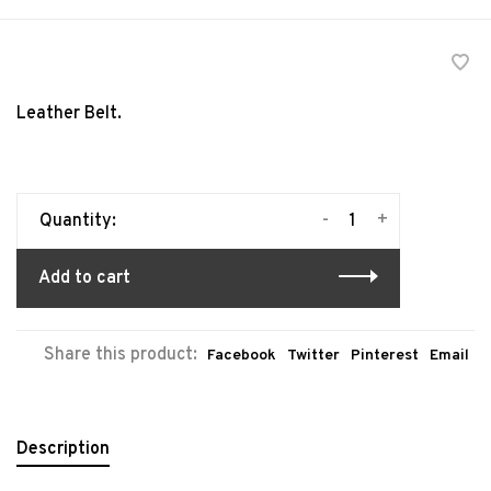
Leather Belt.
-
+
Quantity:
Add to cart
Share this product:
Facebook
Twitter
Pinterest
Email
Description