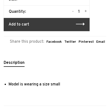
-
+
Quantity:
Add to cart
Share this product:
Facebook
Twitter
Pinterest
Email
Description
Model is wearing a size small