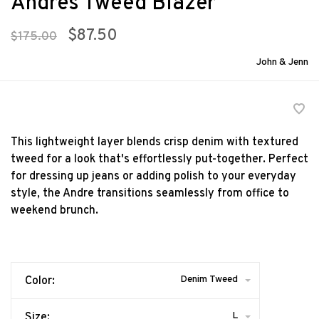
Andres Tweed Blazer
$87.50
$175.00
John & Jenn
This lightweight layer blends crisp denim with textured
tweed for a look that's effortlessly put-together. Perfect
for dressing up jeans or adding polish to your everyday
style, the Andre transitions seamlessly from office to
weekend brunch.
Denim Tweed
Color:
L
Size: