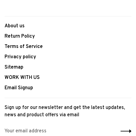
About us
Return Policy
Terms of Service
Privacy policy
Sitemap
WORK WITH US
Email Signup
Sign up for our newsletter and get the latest updates,
news and product offers via email