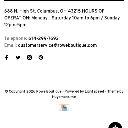
688 N. High St. Columbus, OH 43215 HOURS OF
OPERATION: Monday - Saturday 10am to 6pm / Sunday
12pm-5pm
Telephone:
614-299-7693
Email:
customerservice@roweboutique.com
© Copyright 2026 Rowe Boutique
- Powered by
Lightspeed
- Theme by
Huysmans.me