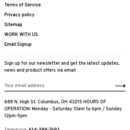
Terms of Service
Privacy policy
Sitemap
WORK WITH US
Email Signup
Sign up for our newsletter and get the latest updates,
news and product offers via email
688 N. High St. Columbus, OH 43215 HOURS OF
OPERATION: Monday - Saturday 10am to 6pm / Sunday
12pm-5pm