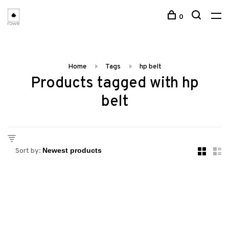
0
Home
Tags
hp belt
Products tagged with hp
belt
Sort by: