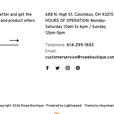
etter and get the
688 N. High St. Columbus, OH 43215
 and product offers
HOURS OF OPERATION: Monday -
Saturday 10am to 6pm / Sunday
12pm-5pm
Telephone:
614-299-7693
Email:
customerservice@roweboutique.co
pyright 2026 Rowe Boutique
- Powered by
Lightspeed
- Theme by
Huysman