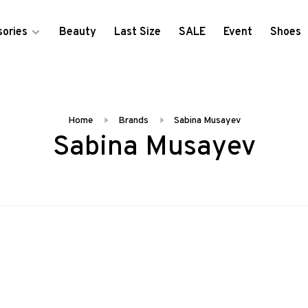
ories
Beauty
Last Size
SALE
Event
Shoes
Home
Brands
Sabina Musayev
Sabina Musayev