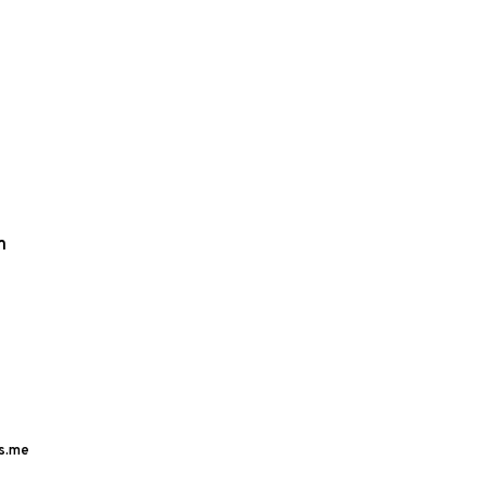
m
s.me