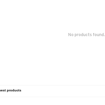
No products found.