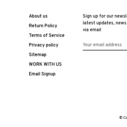
About us
Sign up for our newsl
latest updates, news
Return Policy
via email
Terms of Service
Privacy policy
Sitemap
WORK WITH US
Email Signup
© Co