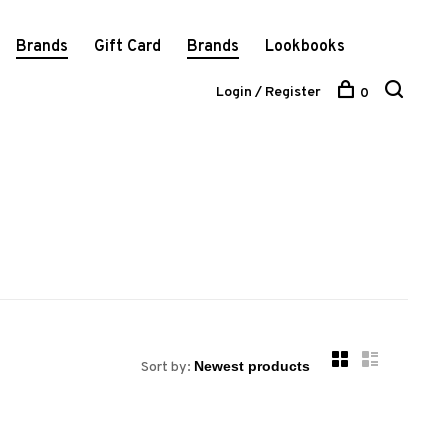
Brands
Gift Card
Brands
Lookbooks
Login / Register
0
Sort by: