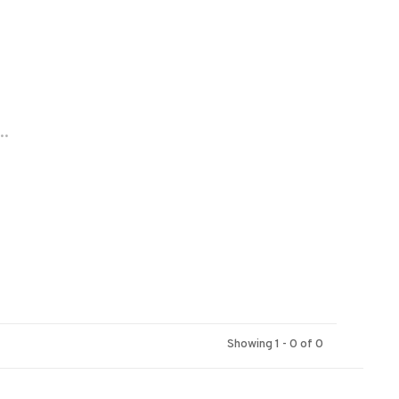
..
Showing 1 - 0 of 0