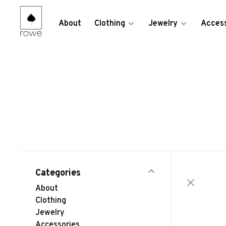
About
Clothing
Jewelry
Access
Categories
About
Clothing
Jewelry
Accessories