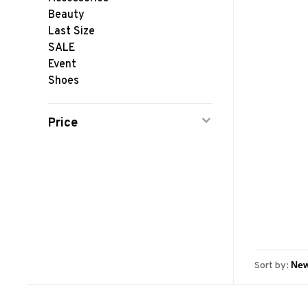
Beauty
Last Size
SALE
Event
Shoes
Price
Sort by: